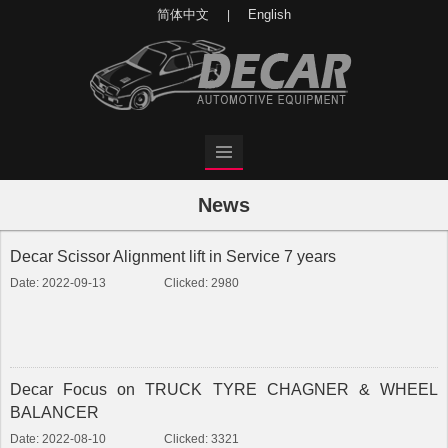
简体中文
English
|
News
Decar Scissor Alignment lift in Service 7 years
Date: 2022-09-13
Clicked: 2980
Decar Focus on TRUCK TYRE CHAGNER & WHEEL
BALANCER
Date: 2022-08-10
Clicked: 3321