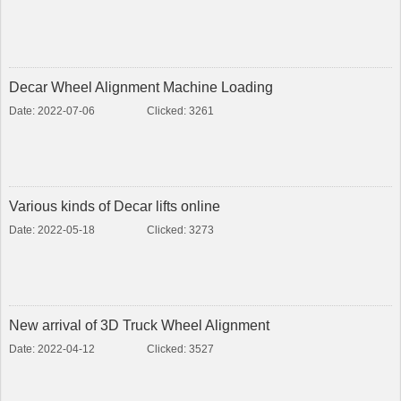
Decar Wheel Alignment Machine Loading
Date: 2022-07-06
Clicked: 3261
Various kinds of Decar lifts online
Date: 2022-05-18
Clicked: 3273
New arrival of 3D Truck Wheel Alignment
Date: 2022-04-12
Clicked: 3527