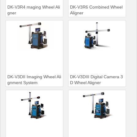
DK-V3R4 maging Wheel Ali
DK-V3R6 Combined Wheel
gner
Aligner
DK-V3DII Imaging Wheel Ali
DK-V3DIII Digital Camera 3
gnment System
D Wheel Aligner