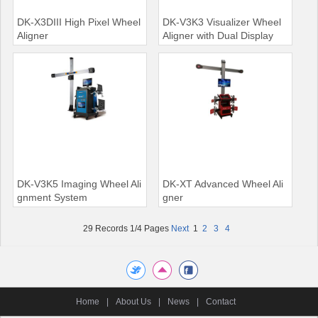
DK-X3DIII High Pixel Wheel
DK-V3K3 Visualizer Wheel
Aligner
Aligner with Dual Display
DK-V3K5 Imaging Wheel Ali
DK-XT Advanced Wheel Ali
gnment System
gner
29 Records 1/4 Pages
Next
1
2
3
4
Home
|
About Us
|
News
|
Contact