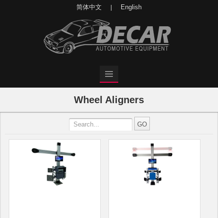
简体中文
English
|
Wheel Aligners