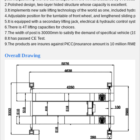
2.Polished design, two-layer hided structure whose capacity is excellent.
3.It implements new safe lifting technology of the world as one, included hydrauli
4.Adjustable position for the turntable of front wheel, and lengthened sliding plat
5.It is equipped with a secondary lifting jack, electrical & hydraulic control system.
6.There is 4T lifting capacities for choices.
7.The width of post is 30000mm to satisfy the demand of specifical vehicle (19
8.It has passed CE Test.
9.The products are insures against PICC(insurance amount is 10 million RMB).
Overall Drawing