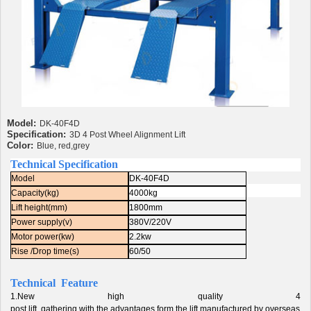
Model:
DK-40F4D
Specification:
3D 4 Post Wheel Alignment Lift
Color:
Blue, red,grey
Technical Specification
Model
DK-40F4D
Capacity(kg)
4000kg
Lift height(mm)
1800mm
Power supply(v)
380V/220V
Motor power(kw)
2.2kw
Rise /Drop time(s)
60/50
Technical Feature
1.New high quality 4
post lift, gathering with the advantages form the lift manufactured by overseas o