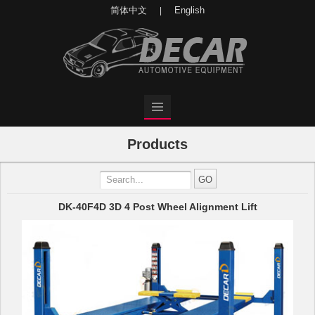
简体中文
English
|
Products
DK-40F4D 3D 4 Post Wheel Alignment Lift