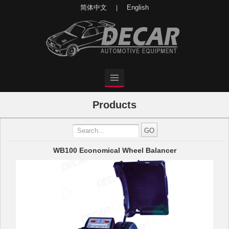
简体中文
English
|
Products
WB100 Economical Wheel Balancer