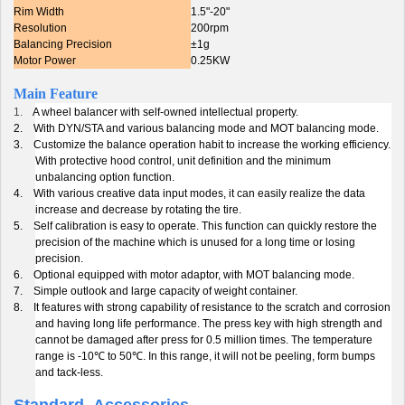
Rim Width
1.5"-20"
Resolution
200rpm
Balancing Precision
±1g
Motor Power
0.25KW
Main Feature
1.
A wheel balancer with self-owned intellectual property.
2.
With DYN/STA and various balancing mode and MOT balancing mode.
3.
Customize the balance operation habit to increase the working efficiency.
With protective hood control, unit definition and the minimum
unbalancing option function.
4.
With various creative data input modes, it can easily realize the data
increase and decrease by rotating the tire.
5.
Self calibration is easy to operate. This function can quickly restore the
precision of the machine which is unused for a long time or losing
precision.
6.
Optional equipped with motor adaptor, with MOT balancing mode.
7.
Simple outlook and large capacity of weight container.
8.
It features with strong capability of resistance to the scratch and corrosion
and having long life performance. The press key with high strength and
cannot be damaged after press for 0.5 million times. The temperature
range is -10
℃
to 50
℃
. In this range, it will not be peeling, form bumps
and tack-less.
Standard Accessories