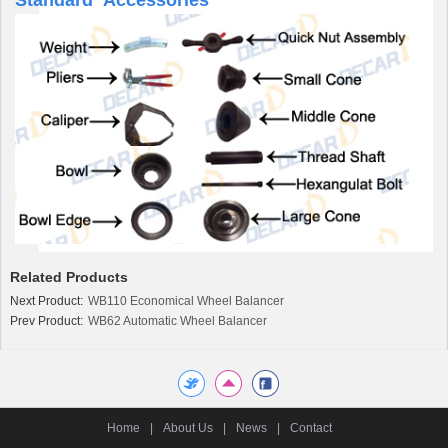
Related Products
Next Product:
WB110 Economical Wheel Balancer
Prev Product:
WB62 Automatic Wheel Balancer
Home
|
About Us
|
News
|
Contact