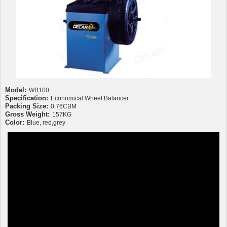
Model:
WB100
Specification:
Economical Wheel Balancer
Packing Size:
0.76CBM
Gross Weight:
157KG
Color:
Blue, red,grey