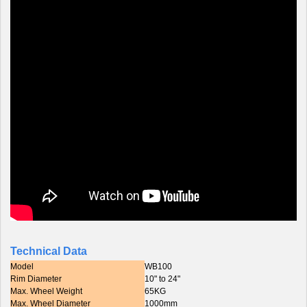
Technical Data
Model
WB100
Rim Diameter
10" to 24"
Max. Wheel Weight
65KG
Max. Wheel Diameter
1000mm