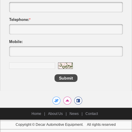
Telephone:
*
Mobile:
Home
|
About Us
|
News
|
Contact
Copyright © Decar Automotive Equipment. All rights reserved