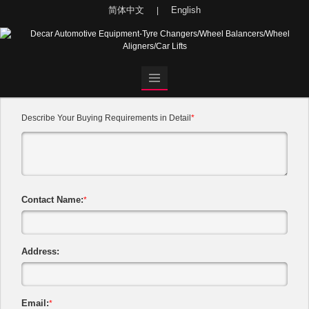
简体中文
English
|
Describe Your Buying Requirements in Detail
*
Contact Name:
*
Address:
Email:
*